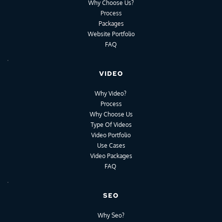
Why Choose Us?
Process
Packages
Website Portfolio
FAQ
VIDEO
Why Video?
Process
Why Choose Us
Type Of Videos
Video Portfolio
Use Cases
Video Packages
FAQ
SEO
Why Seo?