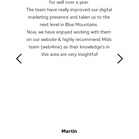
for well over a year. 
The team have really improved our digital 
marketing presence and taken us to the 
next level in Blue Mountains. 
Now, we have enjoyed working with them 
on our website & highly recommend Mids 
team (web4me) as their knowledge's in 
this area are very insightful!
Martin 