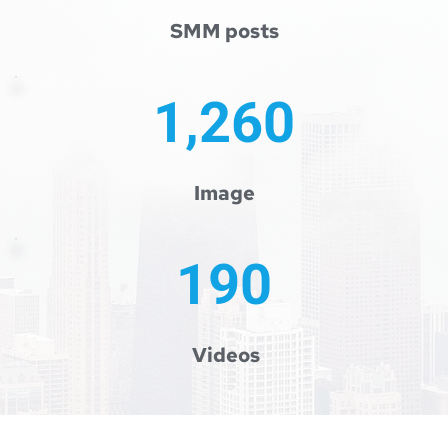
SMM posts
1,260
 Image 
190
 Videos