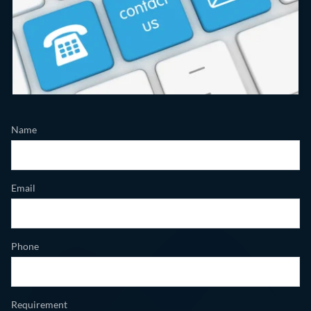
Name
Email
Phone
Requirement