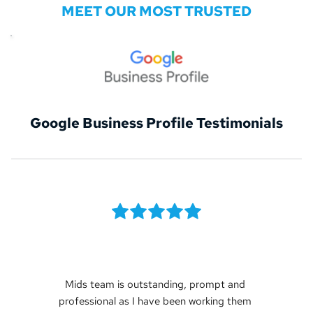
MEET OUR MOST TRUSTED
Google Business Profile Testimonials
Mids team is outstanding, prompt and 
professional as I have been working them 