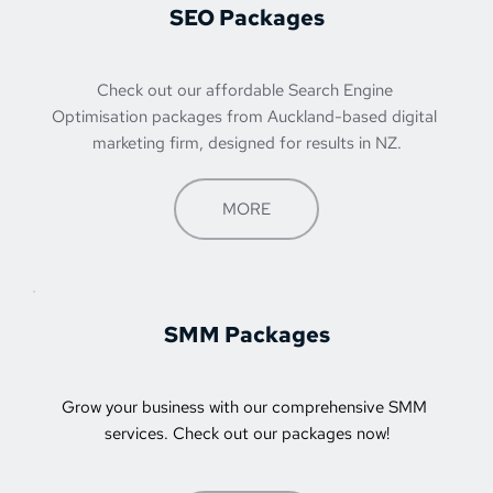
SEO Packages
Check out our affordable Search Engine 
Optimisation packages from 
Auckland-based digital 
marketing firm
, designed for results in NZ.
MORE
SMM Packages
Grow your business with our comprehensive SMM 
services. Check out our packages now!