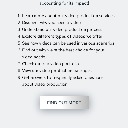
accounting for its impact!
Learn more about our video production services 
Discover why you need a video 
Understand our video production process 
Explore different types of videos we offer 
See how videos can be used in various scenarios 
Find out why we're the best choice for your 
video needs 
Check out our video portfolio 
View our video production packages 
Get answers to frequently asked questions 
about video production 
FIND OUT MORE