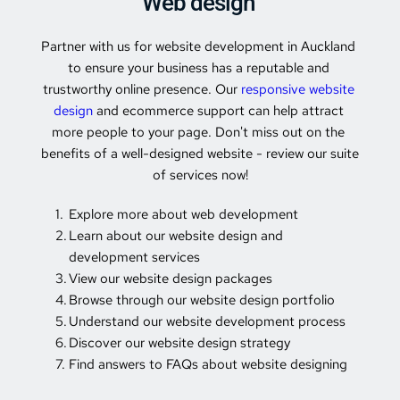
Web design 
Partner with us for website development in Auckland 
to ensure your business has a reputable and 
trustworthy online presence. Our 
responsive website 
design
 and ecommerce support can help attract 
more people to your page. Don't miss out on the 
benefits of a well-designed website - review our suite 
of services now!
Explore more about web development
Learn about our website design and 
development services
View our website design packages
Browse through our website design portfolio
Understand our website development process
Discover our website design strategy
Find answers to FAQs about website designing