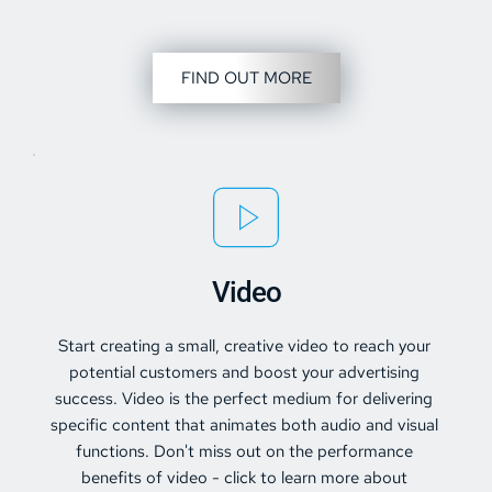
FIND OUT MORE
Video
Start creating a small, creative video to reach your 
potential customers and boost your advertising 
success. Video is the perfect medium for delivering 
specific content that animates both audio and visual 
functions. Don't miss out on the performance 
benefits of 
video
 - click to learn more about 