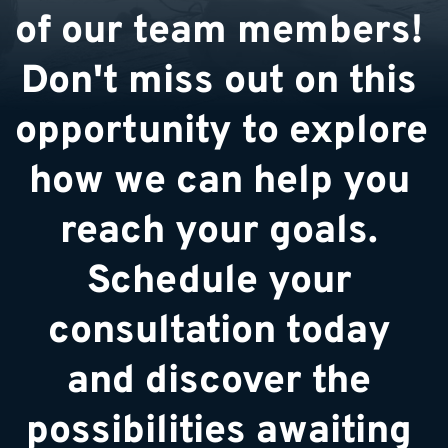
of our team members! 
Don't miss out on this 
opportunity to explore 
how we can help you 
reach your goals. 
Schedule your 
consultation today 
and discover the 
possibilities awaiting 