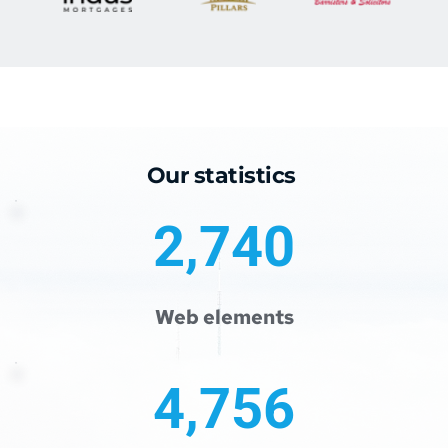
Our statistics 
2,740
Web elements
4,756