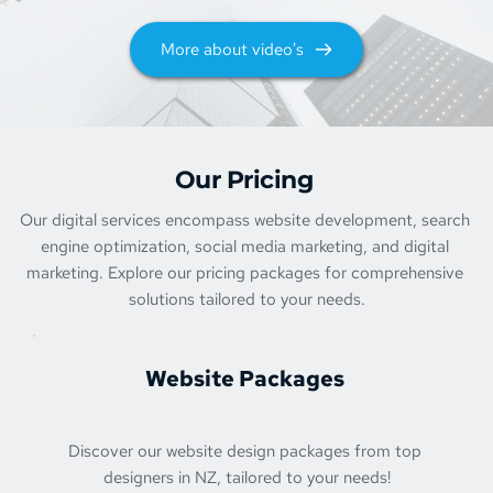
More about video's
Our Pricing 
Our digital services encompass website development, search 
engine optimization, social media marketing, and digital 
marketing. Explore our pricing packages for comprehensive 
solutions tailored to your needs.
Website Packages 
Discover our website design packages from top 
designers in NZ, tailored to your needs!