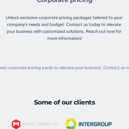
Unlock exclusive corporate pricing packages tailored to your 
company's needs and budget. Contact us today to elevate 
your business with customized solutions. Reach out now for 
more information!
ored corporate pricing packs to elevate your business. Contact us n
Some of our clients