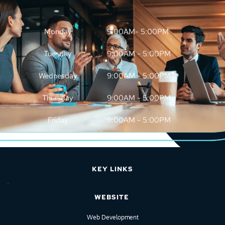
Monday
9:00AM- 5:00PM
Tuesday
9:00AM - 5:00PM
Wednesday
9:00AM - 5:00PM
Thursday
9:00AM - 5:00PM
Friday
9:00AM - 5:00PM
KEY LINKS
WEBSITE
Web Development