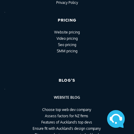
Privacy Policy
PRICING
Website pricing
Video pricing
Seo pricing
SMM pricing
BLOG'S
WEBSITE BLOG
Choose top web dev company
Assess factors for NZ firms
Features of Auckland's top devs
Ensure fit with Auckland's design company