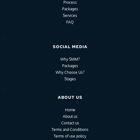
Process
Packages
Services
FAQ
SOCIAL MEDIA
Why SMM?
Packages
Why Choose Us?
Stages
ABOUT US
Home
About us
Contact us
Terms and Conditions
Terms of use policy