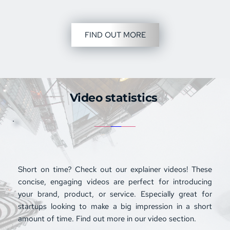
FIND OUT MORE
Video statistics 
Short on time? Check out our 
explainer videos
! These 
concise, engaging videos are perfect for introducing 
your brand, product, or service. Especially great for 
startups looking to make a big impression in a short 
amount of time. Find out more in our video section.