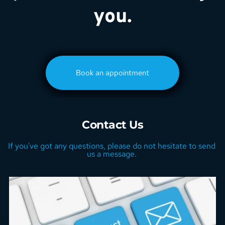
you.
Book an appointment
Contact Us
If you've got any questions, please do not hesitate to send 
us a message. 