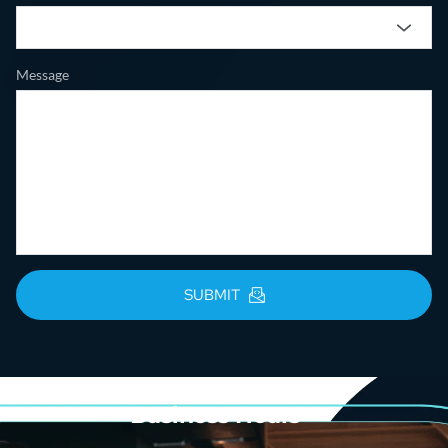
Message
SUBMIT
Business Hours