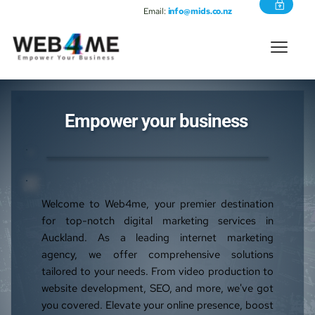
Email:
info@mids.co.nz
Empower your business 
Welcome to Web4me, your premier destination 
for top-notch digital marketing services in 
Auckland. As a leading internet marketing 
agency, we offer comprehensive solutions 
tailored to your needs. From video production to 
website development, SEO, and more, we've got 
you covered. Elevate your online presence, boost 