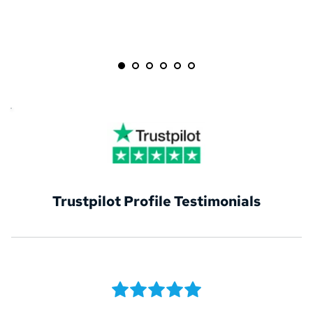
Trustpilot Profile Testimonials