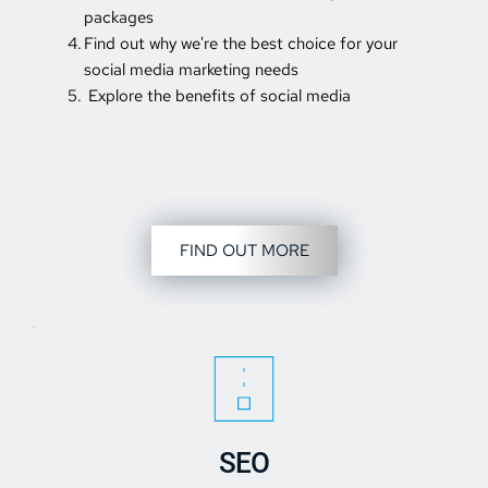
packages 
Find out why we're the best choice for your 
social media marketing needs 
 Explore the benefits of social media
FIND OUT MORE
SEO