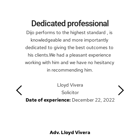
Dedicated professional
Dijo performs to the highest standard , is 
knowledgeable and more importantly 
dedicated to giving the best outcomes to 
his clients.We had a pleasant experience 
working with him and we have no hesitancy 
in recommending him.
Lloyd Vivera
Solicitor
Date of experience:
 December 22, 2022
Adv. Lloyd Vivera