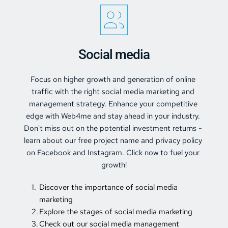
Social media
Focus on higher growth and generation of online 
traffic with the right 
social media marketing and 
management 
strategy. Enhance your competitive 
edge with Web4me and stay ahead in your industry. 
Don't miss out on the potential investment returns - 
learn about our free project name and privacy policy 
on Facebook and Instagram. Click now to fuel your 
growth!
Discover the importance of social media 
marketing 
Explore the stages of social media marketing 
Check out our social media management 