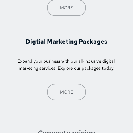
MORE
Digtial Marketing Packages
Expand your business with our all-inclusive digital 
marketing services. Explore our packages today!
MORE
Corporate pricing