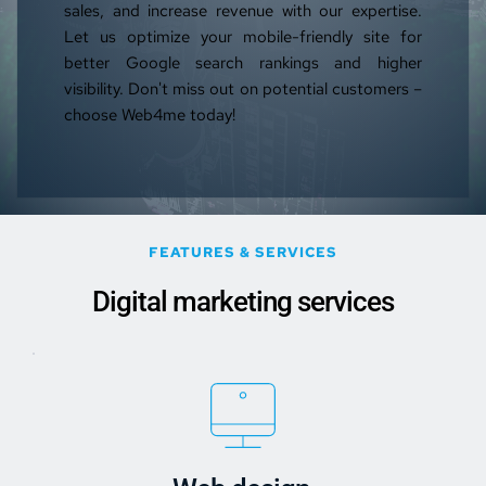
sales, and increase revenue with our expertise. 
Let us optimize your mobile-friendly site for 
better Google search rankings and higher 
visibility. Don't miss out on potential customers – 
choose Web4me today!
FEATURES & SERVICES
Digital marketing services