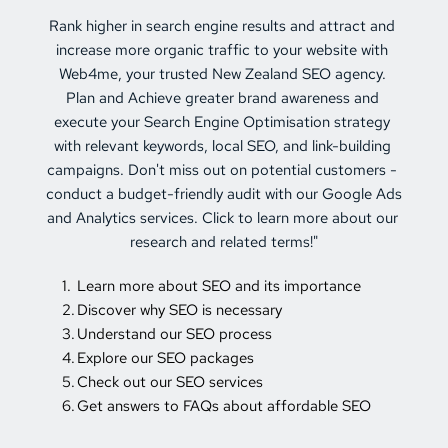
Rank higher in search engine results and attract and 
increase more organic traffic to your website with 
Web4me, your trusted 
New Zealand SEO
 agency. 
Plan and Achieve greater brand awareness and 
execute your Search Engine Optimisation strategy 
with relevant keywords, local SEO, and link-building 
campaigns. Don't miss out on potential customers - 
conduct a budget-friendly audit with our Google Ads 
and Analytics services. Click to learn more about our 
research and related terms!"
Learn more about SEO and its importance
Discover why SEO is necessary
Understand our SEO process
Explore our SEO packages
Check out our SEO services
Get answers to FAQs about affordable SEO