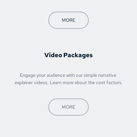
MORE
Video Packages
Engage your audience with our simple narrative 
explainer videos. Learn more about the cost factors.
MORE