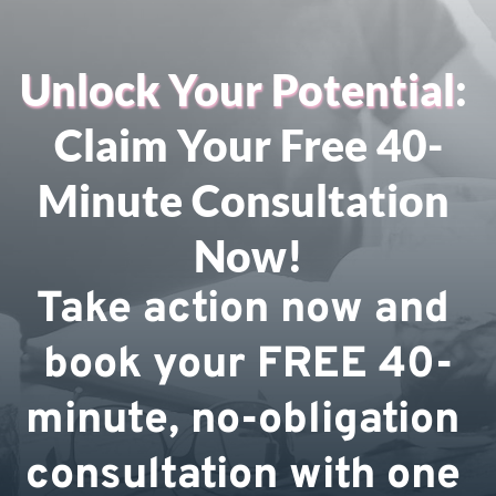
Unlock Your Potential
: 
Claim Your Free 40-
Minute Consultation 
Now!
Take action now and 
book your FREE 40-
minute, no-obligation 
consultation with one 