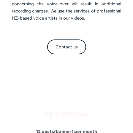
concerning the voice-over will result in additional 
recording charges. We use the services of professional 
NZ-based voice artists in our videos.
Contact us
DEVELOPER
Package 4 
NZ $ 690 P/m 
12 posts(banner) per month