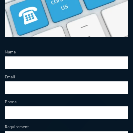
Name
Email
Phone
Requirement