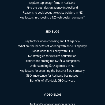
Explore top design firms in Auckland
Find the best design agency in Auckland
Reasons to seek budget website builders in NZ
Key factors in choosing a NZ web design company?
SEO BLOG
Key factors when choosing an SEO agency?
What are the benefits of working with an SEO agency?
Boost website visibility with SEO
NZ strategies for website optimization
Distinctions among top NZ SEO companies
Understanding SEO agencies in NZ
Key factors for selecting the best NZ SEO company
SEO importance for Auckland businesses
Benefits of affordable SEO services
VIDEO BLOG
Auckland's video animation services