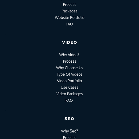
Process
Packages
Website Portfolio
FAQ
VIDEO
Why Video?
Process
Why Choose Us
Type Of Videos
Video Portfolio
Use Cases
Video Packages
FAQ
SEO
Why Seo?
Process