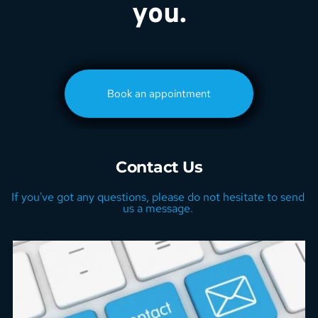
you.
Book an appointment
Contact Us
If you've got any questions, please do not hesitate to send 
us a message. 