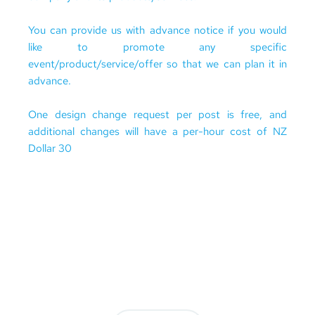
You can provide us with advance notice if you would 
like to promote any specific 
event/product/service/offer so that we can plan it in 
advance.
One design change request per post is free, and 
additional changes will have a per-hour cost of NZ 
Dollar 30