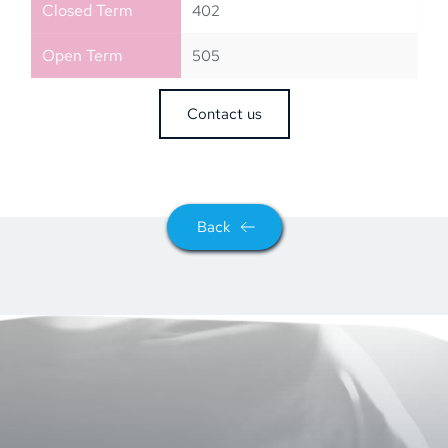
Closed Term
402
Open Term
505
Contact us
Back