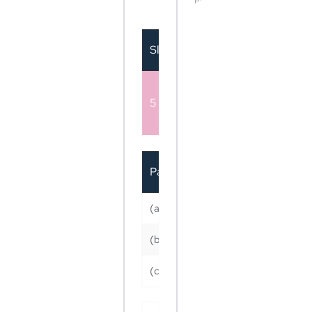
Mids Team / Customer
Sl no.
Particular
Customer
Either Reach / Website C
5
Likes ( Monthly - Boostin
image post in Sl No. 1 )
Particular
(a) Reach OR
Yearly (After 12 mont
completed)
(b) Website Clicks OR
(c) Facebook Page likes