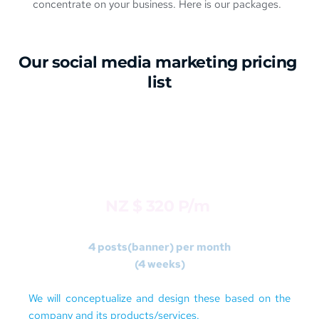
concentrate on your business. Here is our packages.
Our social media marketing 
pricing
list
STARTER
Package 1 
NZ $ 320 P/m 
4 posts(banner) per month
(4 weeks)
We will conceptualize and design these based on the 
company and its products/services. 