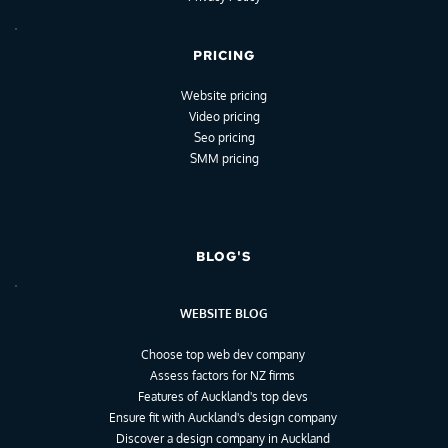
PRICING
Website pricing
Video pricing
Seo pricing
SMM pricing
BLOG'S
WEBSITE BLOG
Choose top web dev company
Assess factors for NZ firms
Features of Auckland's top devs
Ensure fit with Auckland's design company
Discover a design company in Auckland