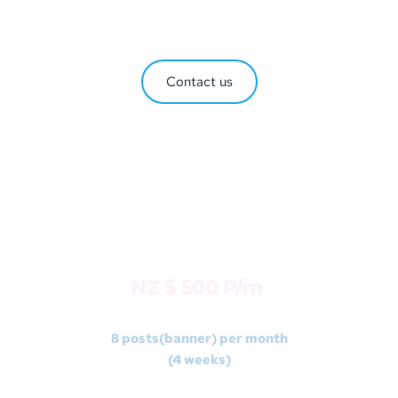
Contact us
DESIGNER
Package 3 
NZ $ 500 P/m 
8 posts(banner) per month
(4 weeks)