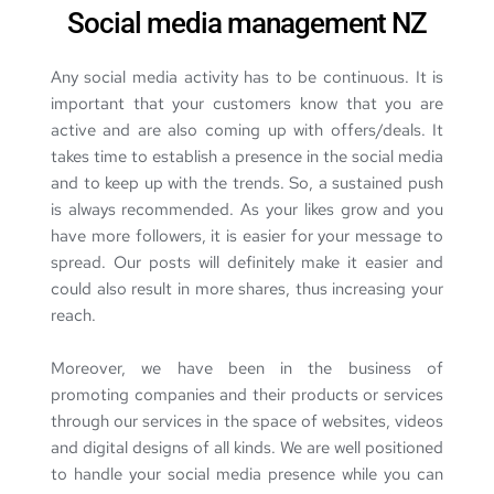
Social media management NZ
Any social media activity has to be continuous. It is 
important that your customers know that you are 
active and are also coming up with offers/deals. It 
takes time to establish a presence in the social media 
and to keep up with the trends. So, a sustained push 
is always recommended. As your likes grow and you 
have more followers, it is easier for your message to 
spread. Our posts will definitely make it easier and 
could also result in more shares, thus increasing your 
reach.
Moreover, we have been in the business of 
promoting companies and their 
products or services
through our services in the space of websites, videos 
and digital designs of all kinds. We are well positioned 
to handle your social media presence while you can 