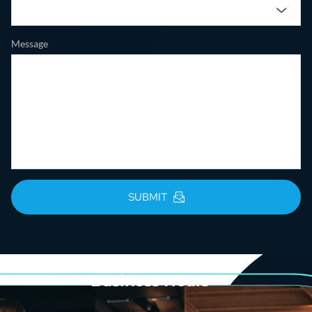
Message
SUBMIT
Business Hours