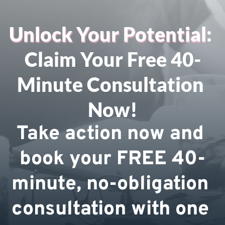
Unlock Your Potential
: 
Claim Your Free 40-
Minute Consultation 
Now!
Take action now and 
book your FREE 40-
minute, no-obligation 
consultation with one 