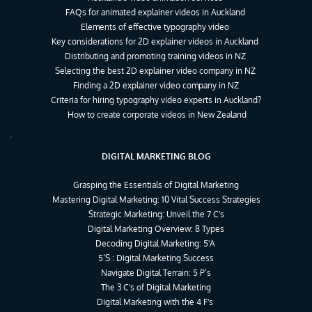
FAQs for animated explainer videos in Auckland
Elements of effective typography video
Key considerations for 2D explainer videos in Auckland
Distributing and promoting training videos in NZ
Selecting the best 2D explainer video company in NZ
Finding a 2D explainer video company in NZ
Criteria for hiring typography video experts in Auckland?
How to create corporate videos in New Zealand
DIGITAL MARKETING BLOG
Grasping the Essentials of Digital Marketing
Mastering Digital Marketing: 10 Vital Success Strategies
Strategic Marketing: Unveil the 7 C's
Digital Marketing Overview: 8 Types
Decoding Digital Marketing: 5'A 
5’S : Digital Marketing Success
Navigate Digital Terrain: 5 P’s
The 3 C's of Digital Marketing
Digital Marketing with the 4 F's 