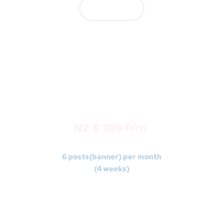
Contact us
BASIC
Package 2 
NZ $ 399 P/m 
6 posts(banner) per month
(4 weeks)
FREE -1 ad video post(animated) per month (Max 
15 seconds duration) 
*
No Voiceover