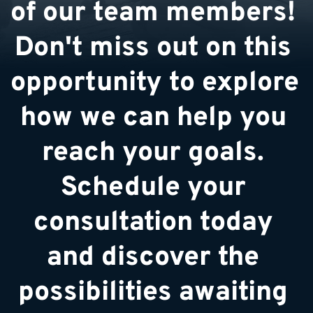
of our team members! 
Don't miss out on this 
opportunity to explore 
how we can help you 
reach your goals. 
Schedule your 
consultation today 
and discover the 
possibilities awaiting 