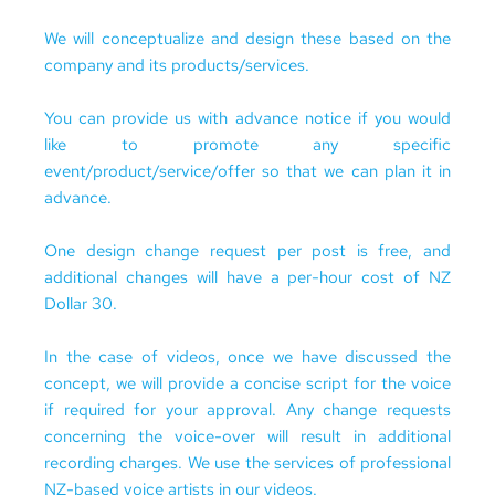
We will conceptualize and design these based on the 
company and its 
products/services
. 
You can provide us with advance notice if you would 
like to promote any specific 
event/product/service/offer so that we can plan it in 
advance.
One design change request per post is free, and 
additional changes will have a per-hour cost of NZ 
Dollar 30.
In the case of videos, once we have discussed the 
concept, we will provide a concise script for the voice 
if required for your approval. Any change requests 
concerning the voice-over will result in additional 
recording charges. We use the services of professional 
NZ-based voice artists in our videos.