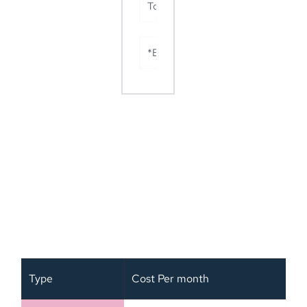
Total (Sl no. 1+2+3+4+5)
*Basic hourly rate $30
Mega Value Package Term and Price
OFFER
Type
Cost Per month