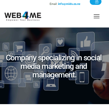
Email:
info@mids.co.nz
Company specializing in social 
media marketing and 
management.