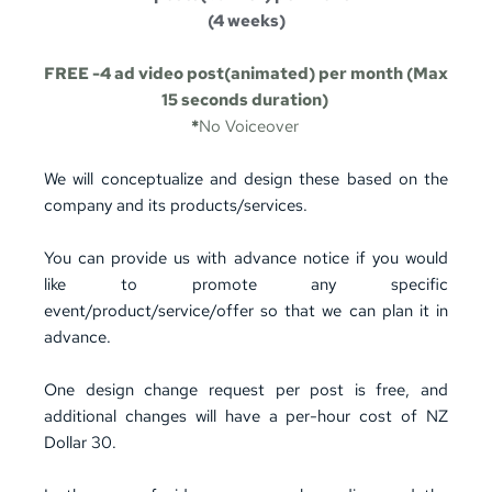
(4 weeks)
FREE -4 ad video post(animated) per month (Max 
15 seconds duration) 
*
No Voiceover
We will conceptualize and design these based on the 
company and its products/services. 
You can provide us with advance notice if you would 
like to promote any specific 
event/product/service/offer so that we can plan it in 
advance.
One design change request per post is free, and 
additional changes will have a per-hour cost of NZ 
Dollar 30.