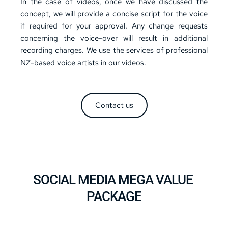
In the case of videos, once we have discussed the 
concept, we will provide a concise script for the voice 
if required for your approval. Any change requests 
concerning the voice-over will result in additional 
recording charges. We use the services of professional 
NZ-based voice artists in our videos.
Contact us
SOCIAL MEDIA MEGA VALUE 
PACKAGE