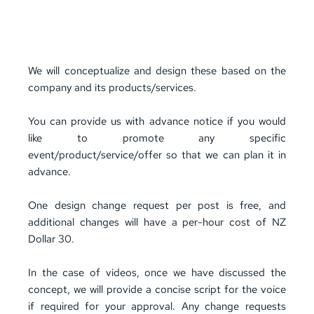
FREE -2 ad video post(animated) per month (Max 
15 seconds duration) 
*
No Voiceover
We will conceptualize and design these based on the 
company and its products/services. 
You can provide us with advance notice if you would 
like to promote any specific 
event/
product/service
/offer so that we can plan it in 
advance.
One design change request per post is free, and 
additional changes will have a per-hour cost of NZ 
Dollar 30.
In the case of videos, once we have discussed the 
concept, we will provide a concise script for the voice 
if required for your approval. Any change requests 