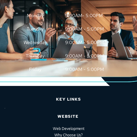
Monday
9:00AM- 5:00PM
Tuesday
9:00AM - 5:00PM
Wednesday
9:00AM - 5:00PM
Thursday
9:00AM - 5:00PM
Friday
9:00AM - 5:00PM
KEY LINKS
WEBSITE
Web Development
Why Choose Us?