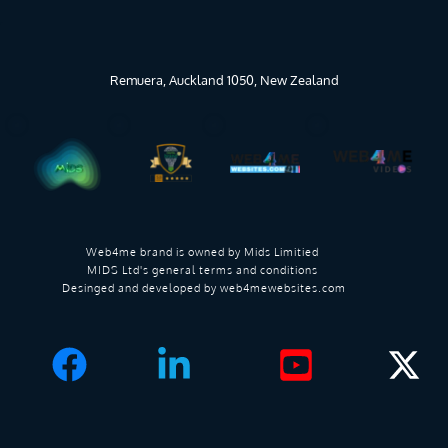
Remuera, Auckland 1050, New Zealand
Web4me brand is owned by 
Mids Limitied 
MIDS Ltd's general terms and conditions 
Desinged and developed by 
web4mewebsites.com