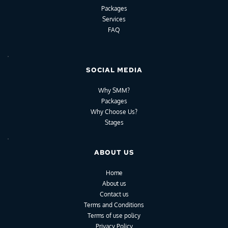
Packages
Services
FAQ
SOCIAL MEDIA
Why SMM?
Packages
Why Choose Us?
Stages
ABOUT US
Home
About us
Contact us
Terms and Conditions
Terms of use policy
Privacy Policy