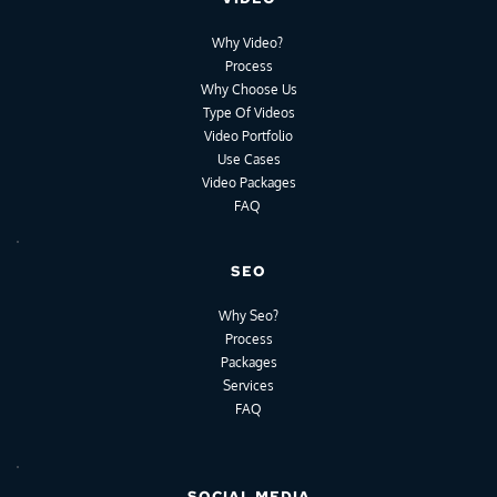
Why Video?
Process
Why Choose Us
Type Of Videos
Video Portfolio
Use Cases
Video Packages
FAQ
SEO
Why Seo?
Process
Packages
Services
FAQ
SOCIAL MEDIA