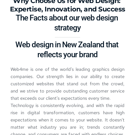
Why Choose Us for 
Web Design
: 
Expertise, Innovation, and Success
The Facts about our 
web design 
strategy
Web design in New Zealand 
that 
reflects your brand
Web4me is one of the world's leading graphics design 
companies. Our strength lies in our ability to create 
customized websites that stand out from the crowd, 
and we strive to provide outstanding customer service 
that exceeds our client's expectations every time.
Technology is consistently evolving, and with the rapid 
rise in digital transformation, customers have high 
expectations when it comes to your website. It doesn't 
matter what industry you are in; trends constantly 
change, and consumers are faced with endless choices. 