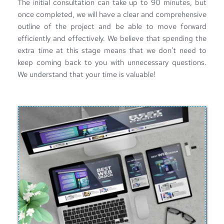
The 
initial consultation
 can take up to 90 minutes, but 
once completed, we will have a clear and comprehensive 
outline of the project and be able to move forward 
efficiently and effectively. We believe that spending the 
extra time at this stage means that we don't need to 
keep coming back to you with unnecessary questions. 
We understand that your time is valuable!