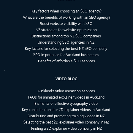
Key factors when choosing an SEO agency?
What are the benefits of working with an SEO agency?
Boost website visibility with SEO
NZ strategies for website optimization
Distinctions among top NZ SEO companies
Understanding SEO agencies in NZ
Key factors for selecting the best NZ SEO company
SEO importance for Auckland businesses
Benefits of affordable SEO services
VIDEO BLOG
Auckland's video animation services
FAQs for animated explainer videos in Auckland
Elements of effective typography video
Key considerations for 2D explainer videos in Auckland
Distributing and promoting training videos in NZ
Selecting the best 2D explainer video company in NZ
Finding a 2D explainer video company in NZ