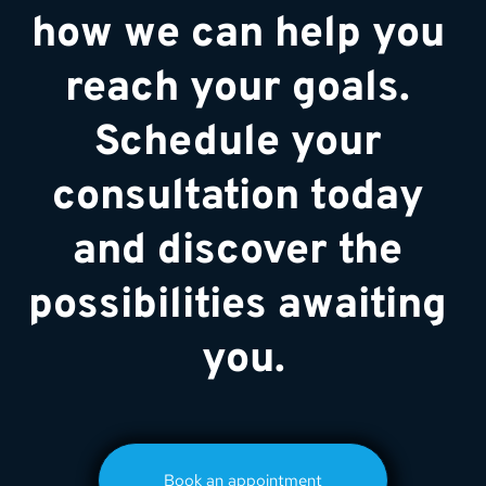
how we can help you 
reach your goals. 
Schedule your 
consultation today 
and discover the 
possibilities awaiting 
you.
Book an appointment