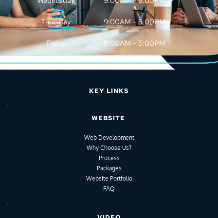
Wednesday
9:00AM - 5:00PM
Thursday
9:00AM - 5:00PM
Friday
9:00AM - 5:00PM
KEY LINKS
WEBSITE
Web Development
Why Choose Us?
Process
Packages
Website Portfolio
FAQ
VIDEO