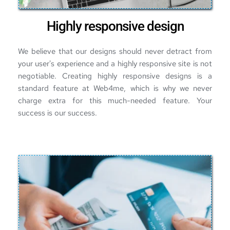
Highly responsive design
We believe that our designs should never detract from 
your user's experience and a highly responsive site is not 
negotiable. Creating highly responsive designs is a 
standard feature at Web4me, which is why we never 
charge extra for this much-needed feature. Your 
success is our success.