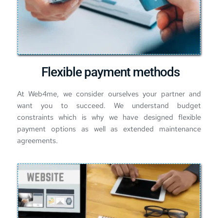
Flexible payment methods
At Web4me, we consider ourselves your partner and 
want you to succeed. We understand budget 
constraints which is why we have designed flexible 
payment options as well as extended maintenance 
agreements.  