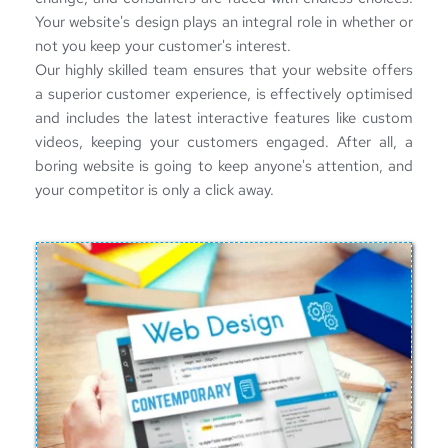
Your website's design plays an integral role in whether or 
not you keep your customer's interest.
Our highly skilled team ensures that your website offers 
a superior customer experience, is effectively optimised 
and includes the latest interactive features like custom 
videos, keeping your customers engaged. After all, a 
boring website is going to keep anyone's attention, and 
your competitor is only a click away. 