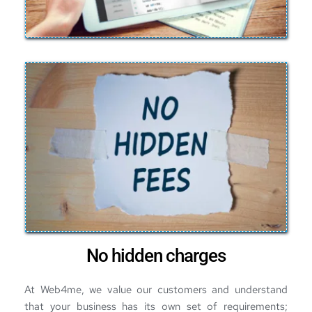
No hidden charges
At Web4me, we value our customers and understand 
that your business has its own set of requirements; 