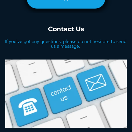
Contact Us
If you've got any questions, please do not hesitate to send 
us a message. 