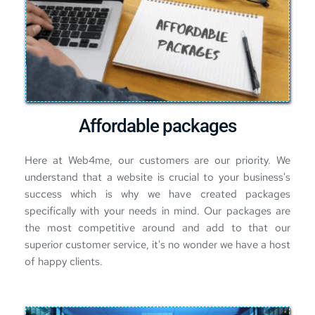
Affordable packages
Here at Web4me, our customers are our priority. We 
understand that a website is crucial to your business's 
success which is why we have created packages 
specifically with your needs in mind. 
Our packages
 are 
the most competitive around and add to that our 
superior customer service, it's no wonder we have a host 
of happy clients.