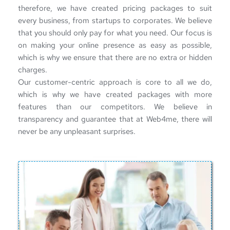
therefore, we have created pricing packages to suit 
every business, from startups to corporates. We believe 
that you should only pay for what you need. Our focus is 
on making your online presence as easy as possible, 
which is why we ensure that there are no extra or hidden 
charges.
Our customer-centric approach is core to all we do, 
which is why we have created packages with more 
features than our competitors. We believe in 
transparency and guarantee that at Web4me, there will 
never be any unpleasant surprises.