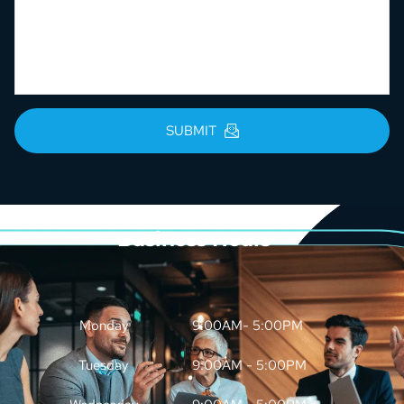
SUBMIT
Business Hours
Monday
9:00AM- 5:00PM
Tuesday
9:00AM - 5:00PM