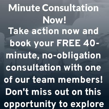
Minute Consultation 
Now!
Take action now and 
book your FREE 40-
minute, no-obligation 
consultation with one 
of our team members! 
Don't miss out on this 
opportunity to explore 