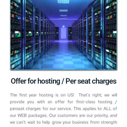
Offer for hosting / Per seat charges
The first year hosting is on US!  That's right; we will 
provide you with an offer for first-class 
hosting / 
perseat charges for our service
. This applies to ALL of 
our WEB packages. Our customers are our priority, and 
we can't wait to help grow your business from strength 