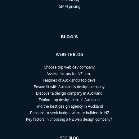
SMM pricing
BLOG'S
WEBSITE BLOG
Choose top web dev company
Assess factors for NZ firms
Features of Auckland's top devs
Ensure fit with Auckland's design company
Discover a design company in Auckland
Explore top design firms in Auckland
Find the best design agency in Auckland
Reasons to seek budget website builders in NZ
Key factors in choosing a NZ web design company?
SEO BLOG