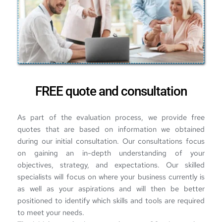
FREE quote and consultation
As part of the evaluation process, we provide free 
quotes that are based on information we obtained 
during our initial consultation. Our consultations focus 
on gaining an in-depth understanding of your 
objectives, strategy, and expectations. Our skilled 
specialists will focus on where your business currently is 
as well as your aspirations and will then be better 
positioned to identify which skills and tools are required 
to meet your needs.