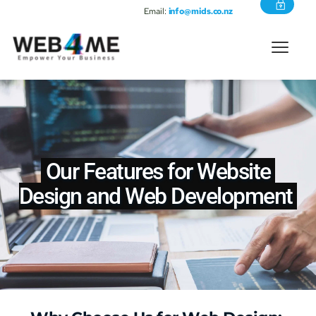
Email:
info@mids.co.nz
 Our Features for Website 
Design and 
Web Development