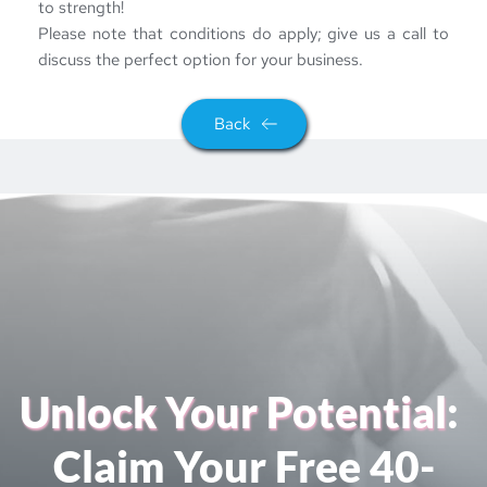
to strength!
Please note that conditions do apply; give us a call to 
discuss the perfect option for your business.
Back
Unlock Your Potential
: 
Claim Your Free 40-