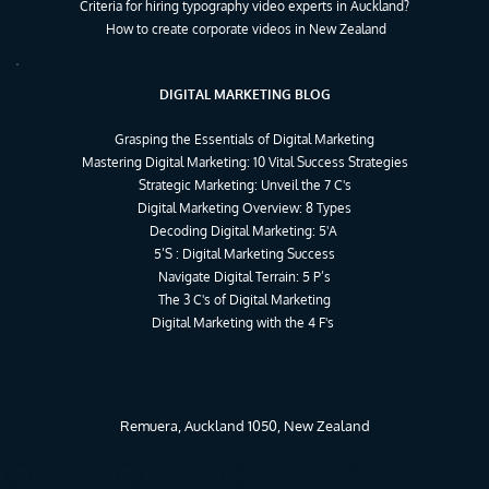
Criteria for hiring typography video experts in Auckland?
How to create corporate videos in New Zealand
DIGITAL MARKETING BLOG
Grasping the Essentials of Digital Marketing
Mastering Digital Marketing: 10 Vital Success Strategies
Strategic Marketing: Unveil the 7 C's
Digital Marketing Overview: 8 Types
Decoding Digital Marketing: 5'A 
5’S : Digital Marketing Success
Navigate Digital Terrain: 5 P’s
The 3 C's of Digital Marketing
Digital Marketing with the 4 F's 
Remuera, Auckland 1050, New Zealand