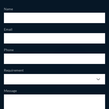
Name
Email
Phone
Requirement
Message