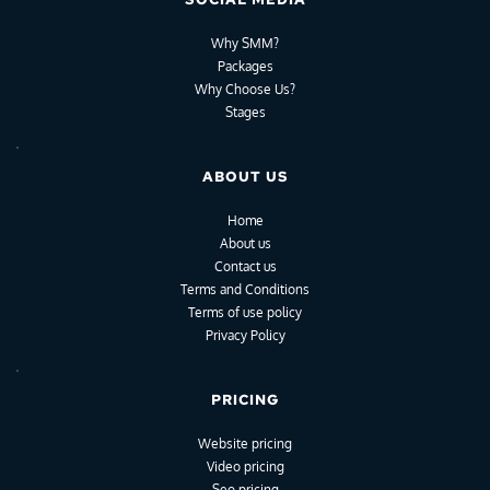
Why SMM?
Packages
Why Choose Us?
Stages
ABOUT US
Home
About us
Contact us
Terms and Conditions
Terms of use policy
Privacy Policy
PRICING
Website pricing
Video pricing
Seo pricing