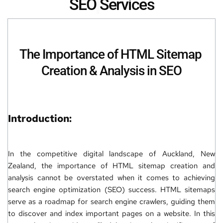
SEO
Services
The Importance of 
HTML Sitemap 
Creation
 & Analysis in SEO
Introduction:
In the competitive digital landscape of Auckland, New 
Zealand, the importance of HTML sitemap creation and 
analysis cannot be overstated when it comes to achieving 
search engine optimization (SEO)
 success. HTML sitemaps 
serve as a roadmap for search engine crawlers, guiding them 
to discover and index important pages on a 
website
. In this 