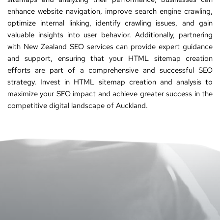
enhance website navigation, improve search engine crawling, 
optimize internal linking, identify crawling issues, and gain 
valuable insights into user behavior. Additionally, partnering 
with 
New Zealand SEO services
 can provide expert guidance 
and support, ensuring that your HTML sitemap creation 
efforts are part of a comprehensive and successful SEO 
strategy. Invest in HTML sitemap creation and analysis to 
maximize your 
SEO
 impact and achieve greater success in the 
competitive digital landscape of Auckland.