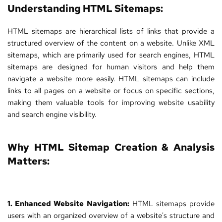
Understanding HTML Sitemaps:
HTML sitemaps are hierarchical lists of links that provide a 
structured overview of the content on a website. Unlike XML 
sitemaps, which are primarily used for search engines, HTML 
sitemaps are designed for human visitors and help them 
navigate a website more easily. HTML sitemaps can include 
links to all pages on a website or focus on specific sections, 
making them valuable tools for improving website usability 
and search engine visibility.
Why HTML Sitemap Creation & Analysis 
Matters:
1. Enhanced Website Navigation:
 HTML sitemaps provide 
users with an organized overview of a website's structure and 