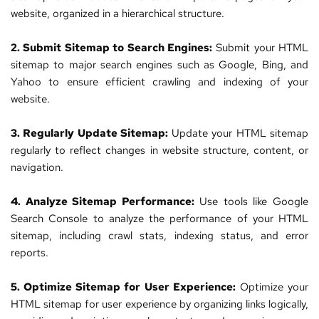
website
, organized in a hierarchical structure.
2. Submit Sitemap to Search Engines:
 Submit your HTML 
sitemap to major search engines such as Google, Bing, and 
Yahoo to ensure efficient crawling and indexing of your 
website
.
3. Regularly Update Sitemap:
 Update your HTML sitemap 
regularly to reflect changes in website structure, content, or 
navigation.
4. Analyze Sitemap Performance:
 Use tools like Google 
Search Console to analyze the performance of your HTML 
sitemap, including crawl stats, indexing status, and error 
reports.
5. Optimize Sitemap for User Experience:
 Optimize your 
HTML sitemap for user experience by organizing links logically, 