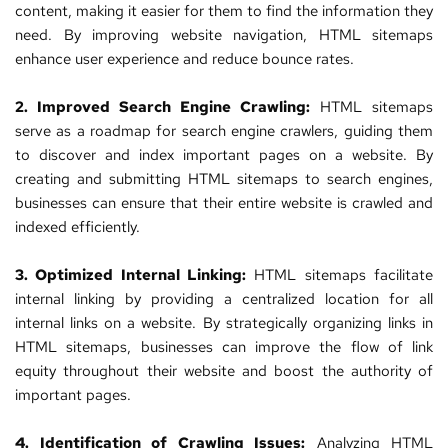
content, making it easier for them to find the information they 
need. By improving website navigation, HTML sitemaps 
enhance user experience and reduce bounce rates.
2. Improved 
Search Engine
 Crawling:
 HTML sitemaps 
serve as a roadmap for search engine crawlers, guiding them 
to discover and index important pages on a website. By 
creating and submitting HTML sitemaps to search engines, 
businesses can ensure that their entire 
website
 is crawled and 
indexed efficiently.
3. Optimized Internal Linking:
 HTML sitemaps facilitate 
internal linking by providing a centralized location for all 
internal links on a website. By strategically organizing links in 
HTML sitemaps, businesses can improve the flow of link 
equity throughout their website and boost the authority of 
important pages.
4. Identification of Crawling Issues:
 Analyzing HTML 