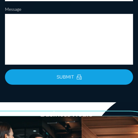
Message
SUBMIT
Business Hours