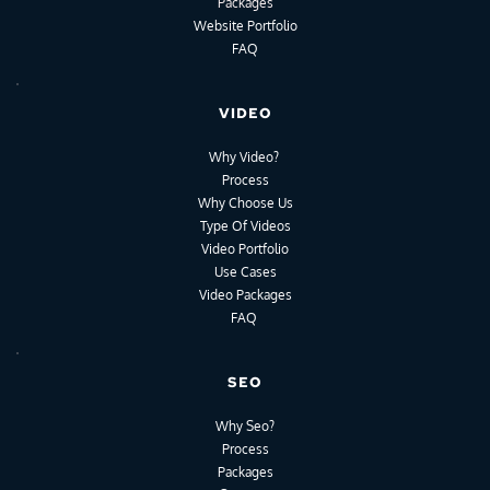
Packages
Website Portfolio
FAQ
VIDEO
Why Video?
Process
Why Choose Us
Type Of Videos
Video Portfolio
Use Cases
Video Packages
FAQ
SEO
Why Seo?
Process
Packages