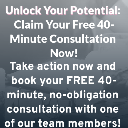
Unlock Your Potential
: 
Claim Your Free 40-
Minute Consultation 
Now!
Take action now and 
book your FREE 40-
minute, no-obligation 
consultation with one 
of our team members! 