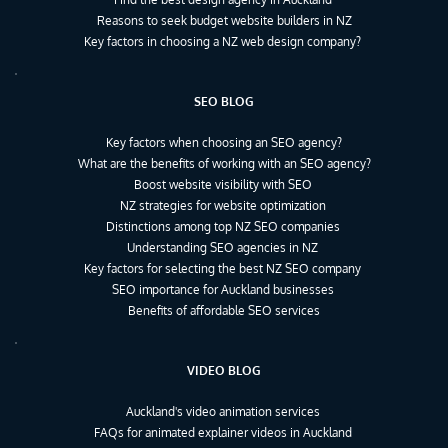
Reasons to seek budget website builders in NZ
Key factors in choosing a NZ web design company?
SEO BLOG
Key factors when choosing an SEO agency?
What are the benefits of working with an SEO agency?
Boost website visibility with SEO
NZ strategies for website optimization
Distinctions among top NZ SEO companies
Understanding SEO agencies in NZ
Key factors for selecting the best NZ SEO company
SEO importance for Auckland businesses
Benefits of affordable SEO services
VIDEO BLOG
Auckland's video animation services
FAQs for animated explainer videos in Auckland