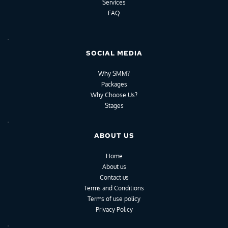
Services
FAQ
SOCIAL MEDIA
Why SMM?
Packages
Why Choose Us?
Stages
ABOUT US
Home
About us
Contact us
Terms and Conditions
Terms of use policy
Privacy Policy