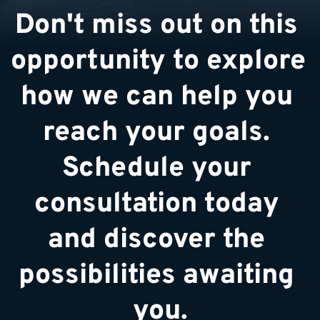
Don't miss out on this 
opportunity to explore 
how we can help you 
reach your goals. 
Schedule your 
consultation today 
and discover the 
possibilities awaiting 
you.