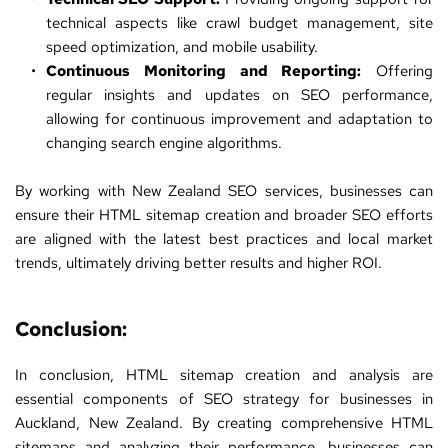
technical aspects like crawl budget management, site 
speed optimization, and mobile usability.
Continuous Monitoring and Reporting:
 Offering 
regular insights and updates on SEO performance, 
allowing for continuous improvement and adaptation to 
changing search engine algorithms.
By working with 
New Zealand SEO services
, businesses can 
ensure their HTML sitemap creation and broader SEO efforts 
are aligned with the latest best practices and local market 
trends, ultimately driving better results and higher ROI.
Conclusion:
In conclusion, HTML sitemap creation and analysis are 
essential components of 
SEO
 strategy for businesses in 
Auckland, New Zealand. By creating comprehensive HTML 
sitemaps and analyzing their performance, businesses can 