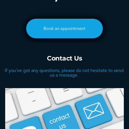
Book an appointment
Contact Us
If you've got any questions, please do not hesitate to send 
us a message. 