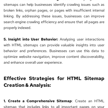
sitemaps can help businesses identify crawling issues such as 
broken links, orphan pages, or pages with insufficient internal 
linking. By addressing these issues, businesses can improve 
search engine crawling efficiency and ensure that all pages are 
properly indexed.
5. Insight into User Behavior:
 Analyzing user interactions 
with HTML sitemaps can provide valuable insights into user 
behavior and preferences. Businesses can use this data to 
optimize website navigation, improve content discoverability, 
and enhance overall user experience.
Effective Strategies for HTML Sitemap 
Creation & Analysis:
1. Create a Comprehensive Sitemap
: Create an HTML 
sitemap that includes links to all important pages on your 