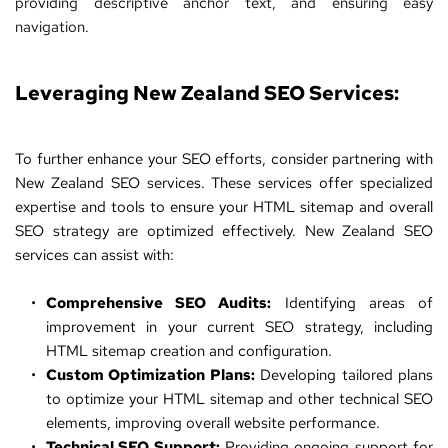
providing descriptive anchor text, and ensuring easy 
navigation.
Leveraging 
New Zealand SEO Services
:
To further enhance your SEO efforts, consider partnering with 
New Zealand SEO services
. These services offer specialized 
expertise and tools to ensure your HTML sitemap and overall 
SEO strategy are optimized effectively. New Zealand SEO 
services can assist with:
Comprehensive SEO Audits:
 Identifying areas of 
improvement in your current SEO strategy, including 
HTML sitemap creation and configuration.
Custom Optimization Plans:
 Developing tailored plans 
to optimize your HTML sitemap and other technical SEO 
elements, improving overall website performance.
Technical SEO Support:
 Providing ongoing support for 