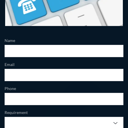
Name
Email
Phone
Requirement