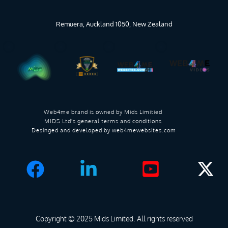
Remuera, Auckland 1050, New Zealand
Web4me brand is owned by 
Mids Limitied 
MIDS Ltd's general terms and conditions 
Desinged and developed by 
web4mewebsites.com
Copyright © 2025 
Mids Limited
. All rights reserved