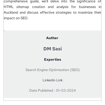
comprehensive guide, we'll delve into the significance of 
HTML sitemap creation and analysis for businesses in 
Auckland and discuss effective strategies to maximize their 
impact on 
SEO
.
Auther 
DM Sasi
Experties
Search Engine Optimization (SEO)
Linkedin Link
Date Published : 01-03-2024