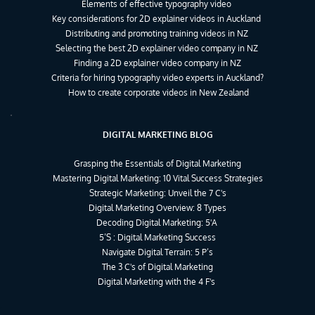
Elements of effective typography video
Key considerations for 2D explainer videos in Auckland
Distributing and promoting training videos in NZ
Selecting the best 2D explainer video company in NZ
Finding a 2D explainer video company in NZ
Criteria for hiring typography video experts in Auckland?
How to create corporate videos in New Zealand
DIGITAL MARKETING BLOG
Grasping the Essentials of Digital Marketing
Mastering Digital Marketing: 10 Vital Success Strategies
Strategic Marketing: Unveil the 7 C's
Digital Marketing Overview: 8 Types
Decoding Digital Marketing: 5'A 
5’S : Digital Marketing Success
Navigate Digital Terrain: 5 P’s
The 3 C's of Digital Marketing
Digital Marketing with the 4 F's 