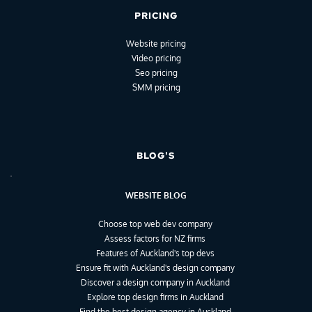
PRICING
Website pricing
Video pricing
Seo pricing
SMM pricing
BLOG'S
WEBSITE BLOG
Choose top web dev company
Assess factors for NZ firms
Features of Auckland's top devs
Ensure fit with Auckland's design company
Discover a design company in Auckland
Explore top design firms in Auckland
Find the best design agency in Auckland