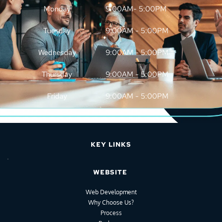
Monday
9:00AM- 5:00PM
Tuesday
9:00AM - 5:00PM
Wednesday
9:00AM - 5:00PM
Thursday
9:00AM - 5:00PM
Friday
9:00AM - 5:00PM
KEY LINKS
WEBSITE
Web Development
Why Choose Us?
Process