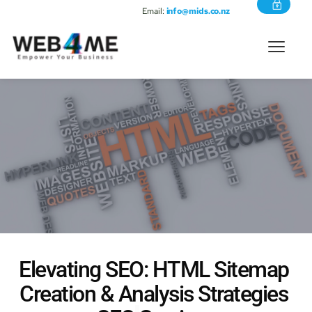
Email:
info@mids.co.nz
Elevating SEO: 
HTML Sitemap 
Creation & Analysis
 Strategies 