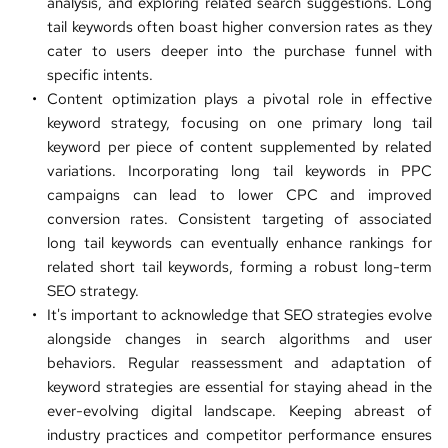
analysis, and exploring related search suggestions. Long 
tail keywords often boast higher conversion rates as they 
cater to users deeper into the purchase funnel with 
specific intents.
Content optimization plays a pivotal role in effective 
keyword strategy, focusing on one primary long tail 
keyword per piece of content supplemented by related 
variations. Incorporating long tail keywords in PPC 
campaigns can lead to lower CPC and improved 
conversion rates. Consistent targeting of associated 
long tail keywords can eventually enhance rankings for 
related short tail keywords, forming a robust long-term 
SEO strategy
.
It's important to acknowledge that SEO strategies evolve 
alongside changes in search algorithms and user 
behaviors. Regular reassessment and adaptation of 
keyword strategies are essential for staying ahead in the 
ever-evolving digital landscape. Keeping abreast of 
industry practices and competitor performance ensures 