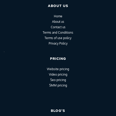
ABOUT US
Home
About us
Contact us
Terms and Conditions
Terms of use policy
Privacy Policy
PRICING
Website pricing
Video pricing
Seo pricing
SMM pricing
BLOG'S