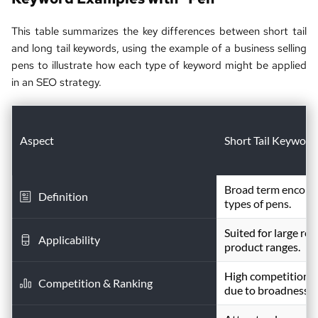
This table summarizes the key differences between short tail 
and long tail keywords, using the example of a business selling 
pens to illustrate how each type of keyword might be applied 
in an 
SEO strategy
.
Aspect
Short Tail Keyword
Broad term encompa
Definition
types of pens.
Suited for large reta
Applicability
product ranges.
High competition; c
Competition & Ranking
due to broadness.