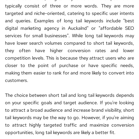
typically consist of three or more words. They are more 
targeted and niche-oriented, catering to specific user intents 
and queries. Examples of long tail keywords
 include "
best 
digital marketing agency in Auckalnd
" or "
affordable SEO 
services for small businesses
". While long tail keywords may 
have lower search 
volumes compared to short tail keywords, 
they often have higher conversion rates and lower 
competition levels. This is because they attract users who are 
closer to the point of purchase or have specific needs, 
making them easier to rank for and more likely to convert into 
customers.
The choice between short tail and long tail keywords depends 
on your specific goals and target audience. If you're looking 
to attract a broad audience and increase brand visibility, short 
tail keywords may be the way to go. However, if you're aiming 
to attract highly targeted traffic and maximize conversion 
opportunities, long tail keywords are likely a better fit.