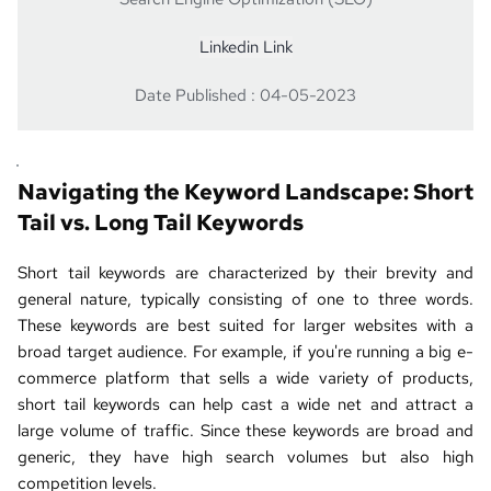
Linkedin Link
Date Published : 04-05-2023
Navigating the Keyword Landscape: Short 
Tail vs. 
Long Tail Keywords
Short tail keywords are characterized by their brevity and 
general nature, typically consisting of one to three words. 
These keywords are best suited for larger websites with a 
broad target audience. For example, if you're running a big e-
commerce platform that sells a wide variety of products, 
short tail keywords can help cast a wide net and attract a 
large volume of traffic. Since these keywords are broad and 
generic, they have high search volumes but also high 
competition levels.