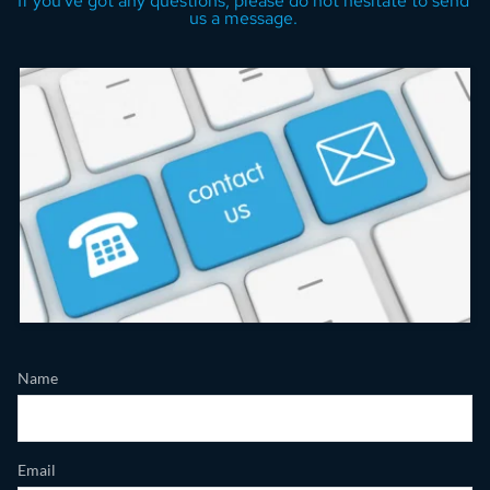
If you've got any questions, please do not hesitate to send 
us a message. 
Name
Email