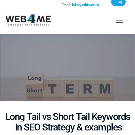
Email:
info@mids.co.nz
Long
Tail
vs
Short
Tail
Keywords
 in 
SEO
Strategy & examples