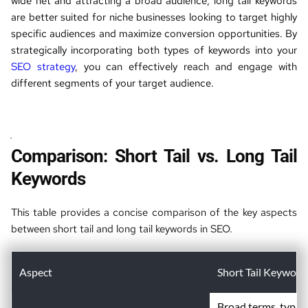
wide net and attracting a broad audience, long tail keywords 
are better suited for niche businesses looking to target highly 
specific audiences and maximize conversion opportunities. By 
strategically incorporating both types of keywords into your 
SEO strategy
, you can effectively reach and engage with 
different segments of your target audience.
Comparison: Short Tail vs. Long Tail 
Keywords
This table provides a concise comparison of the key aspects 
between short tail and long tail keywords in SEO.
Aspect
Short Tail Keyword
Broad terms, typica