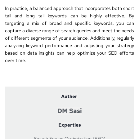
In practice, a balanced approach that incorporates both short 
tail and long tail keywords can be highly effective. By 
targeting a mix of broad and specific keywords, you can 
capture a diverse range of search queries and meet the needs 
of different segments of your audience. Additionally, regularly 
analyzing keyword performance and adjusting your strategy 
based on data insights can help optimize your SEO efforts 
over time.
Auther 
DM Sasi
Experties
Search Engine Optimization (SEO)