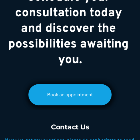
consultation today 
and discover the 
possibilities awaiting 
you.
Book an appointment
Contact Us