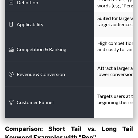
Definition
words (e.g., "Pens")
Suited for large we
Applicability
target audiences.
High competition; 
Competition & Ranking
and costly to rank.
Attract a larger au
Revenue & Conversion
lower conversion ra
Targets users at the
Customer Funnel
beginning their sea
Comparison: Short Tail vs. 
Long Tail 
Keyword
 Examples with "Pen"