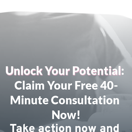
Unlock Your Potential
: 
Claim Your Free 40-
Minute Consultation 
Now!
Take action now and 