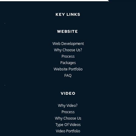
KEY LINKS
WEBSITE
Web Development
Why Choose Us?
Process
Packages
Website Portfolio
FAQ
VIDEO
Why Video?
Process
Why Choose Us
Type Of Videos
Video Portfolio