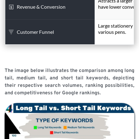
Attracts a larger a
Revenue & Conversion
have lower convers
Large stationery ret
Customer Funnel
various pens.
The image below illustrates the comparison among long 
tail, medium tail, and short tail keywords, depicting 
their respective search volumes, ranking possibilities, 
and competitiveness for Google rankings.