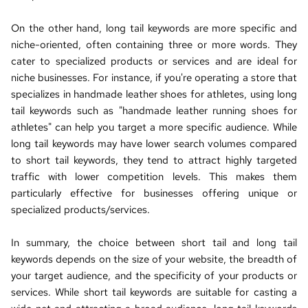
On the other hand, long tail keywords are more specific and 
niche-oriented, often containing three or more words. They 
cater to specialized products or services and are ideal for 
niche businesses. For instance, if you're operating a store that 
specializes in handmade leather shoes for athletes, using long 
tail keywords such as "handmade leather running shoes for 
athletes" can help you target a more specific audience. While 
long tail keywords may have lower search volumes compared 
to short tail keywords, they tend to attract highly targeted 
traffic with lower competition levels. This makes them 
particularly effective for businesses offering unique or 
specialized products/services.
In summary, the choice between short tail and long tail 
keywords depends on the size of your website, the breadth of 
your target audience, and the specificity of your products or 
services. While short tail keywords are suitable for casting a 