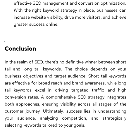
effective SEO management and conversion optimization. 
With the right keyword strategy in place, businesses can 
increase website visibility, drive more visitors, and achieve 
greater success online.
Conclusion
In the realm of SEO, there's no definitive winner between 
short 
tail and long tail keywords
. The choice depends on your 
business objectives and target audience. Short tail keywords 
are effective for broad reach and brand awareness, while long 
tail keywords excel in driving targeted traffic and high 
conversion rates. A comprehensive 
SEO strategy
 integrates 
both approaches, ensuring visibility across all stages of the 
customer journey. Ultimately, success lies in understanding 
your audience, analyzing competition, and strategically 
selecting keywords tailored to your goals.