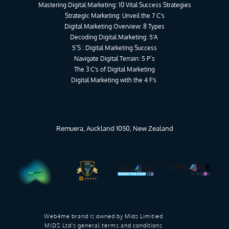
Mastering Digital Marketing: 10 Vital Success Strategies
Strategic Marketing: Unveil the 7 C's
Digital Marketing Overview: 8 Types
Decoding Digital Marketing: 5'A 
5’S : Digital Marketing Success
Navigate Digital Terrain: 5 P’s
The 3 C's of Digital Marketing
Digital Marketing with the 4 F's 
Remuera, Auckland 1050, New Zealand
Web4me brand is owned by 
Mids Limitied 
MIDS Ltd's general terms and conditions 