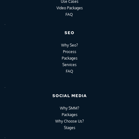
Use Cases
Video Packages
FAQ
SEO
Why Seo?
Process
Packages
Services
FAQ
SOCIAL MEDIA
Why SMM?
Packages
Why Choose Us?
Stages