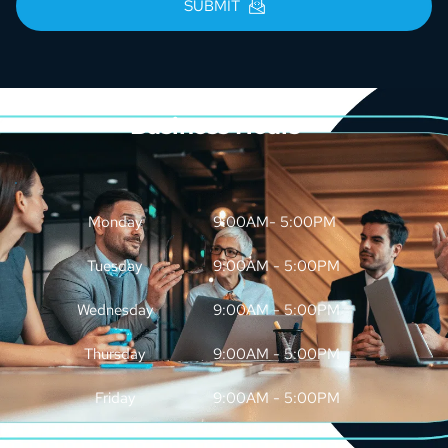
SUBMIT
Business Hours
Monday
9:00AM- 5:00PM
Tuesday
9:00AM - 5:00PM
Wednesday
9:00AM - 5:00PM
Thursday
9:00AM - 5:00PM
Friday
9:00AM - 5:00PM