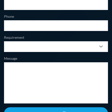
Phone
Requirement
Message