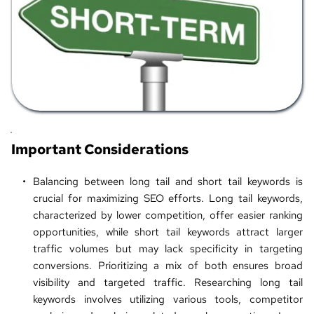
Important Considerations
Balancing between long tail and 
short tail keywords
 is 
crucial for maximizing SEO efforts. Long tail keywords, 
characterized by lower competition, offer easier ranking 
opportunities, while short tail keywords attract larger 
traffic volumes but may lack specificity in targeting 
conversions. Prioritizing a mix of both ensures broad 
visibility and targeted traffic. Researching long tail 
keywords involves utilizing various tools, competitor 