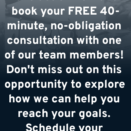
book your FREE 40-
minute, no-obligation 
consultation with one 
of our team members! 
Don't miss out on this 
opportunity to explore 
how we can help you 
reach your goals. 
Schedule your 