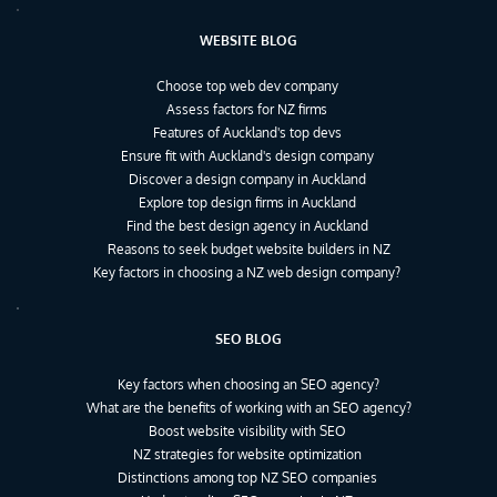
WEBSITE BLOG
Choose top web dev company
Assess factors for NZ firms
Features of Auckland's top devs
Ensure fit with Auckland's design company
Discover a design company in Auckland
Explore top design firms in Auckland
Find the best design agency in Auckland
Reasons to seek budget website builders in NZ
Key factors in choosing a NZ web design company?
SEO BLOG
Key factors when choosing an SEO agency?
What are the benefits of working with an SEO agency?
Boost website visibility with SEO
NZ strategies for website optimization
Distinctions among top NZ SEO companies