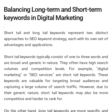
Balancing 
Long-term and Short-term 
keywords
 in 
Digital Marketing
Short tail and long tail keywords represent two distinct 
approaches 
to 
SEO keyword strategy
,
 each with its own set of 
advantages and applications.
Short tail keywords typically consist of one to three words and 
are broad and generic in nature. They often have high search 
volumes and competition levels. For example,
 "
digital 
marketing
" or "
SEO services
" are 
short tail keywords
. 
These 
keywords are valuable for targeting broad audiences and 
capturing a large volume of search traffic. However, due to 
their generic nature, short tail keywords may also be more 
competitive and harder to rank for.
On the other hand, long tail keywords are more specific and 