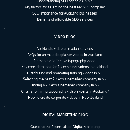
Understanding SEO agencies in NZ
Key factors for selecting the best NZ SEO company
SEO importance for Auckland businesses
Benefits of affordable SEO services
VIDEO BLOG
Auckland's video animation services
FAQs for animated explainer videos in Auckland
Elements of effective typography video
Key considerations for 2D explainer videos in Auckland
Distributing and promoting training videos in NZ
Selecting the best 2D explainer video company in NZ
Finding a 2D explainer video company in NZ
Criteria for hiring typography video experts in Auckland?
How to create corporate videos in New Zealand
DIGITAL MARKETING BLOG
Grasping the Essentials of Digital Marketing